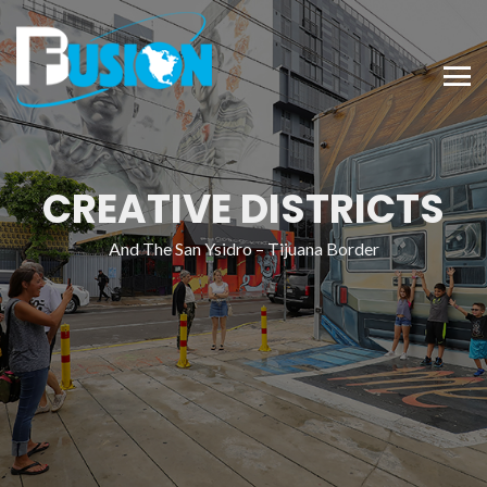
CREATIVE DISTRICTS
And The San Ysidro – Tijuana Border