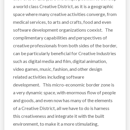
a world class Creative District, as it is a geographic
space where many creative activities converge, from
medical services, to arts and crafts, food and even
software development organizations coexist. The
complimentary capabilities and perspectives of
creative professionals from both sides of the border,
can be particularly beneficial for Creative Industries
such as digital media and film, digital animation,
video games, music, fashion, and other design
related activities including software
development. This micro-economic border zone is
a very dynamic space, with enormous flow of people
and goods, and even now has many of the elements
of a Creative District, all we have to do is harness
this creativeness and integrate it with the built
environment, to make it a more stimulating,