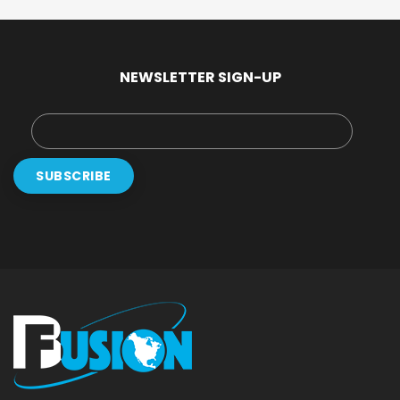
NEWSLETTER SIGN-UP