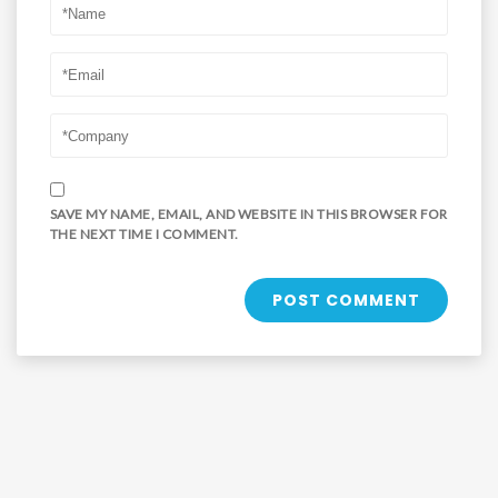
SAVE MY NAME, EMAIL, AND WEBSITE IN THIS BROWSER FOR
THE NEXT TIME I COMMENT.