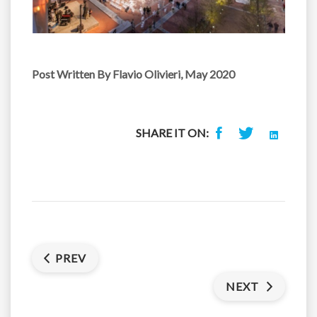
Post Written
By Flavio Olivieri, May 2020
SHARE IT ON:
PREV
NEXT