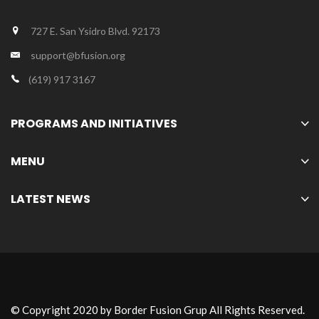
727 E. San Ysidro Blvd. 92173
support@bfusion.org
(619) 917 3167
PROGRAMS AND INITIATIVES
MENU
LATEST NEWS
© Copyright 2020 by Border Fusion Grup All Rights Reserved.