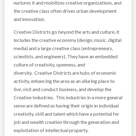
nurtures it and mobilizes creative organizations, and
the creative class often drives urban development
and innovation.
Creative Districts go beyond the arts and culture, it
includes the creative economy (design, music, digital
media) and a large creative class (entrepreneurs,
scientists, and engineers). They have an embedded
culture of creativity, openness, and
diversity. Creative Districts are hubs of economic
activity, enhancing the area as an alluring place to
live, visit and conduct business, and develop the
Creative Industries. This industries in a more general
sense are defined as having their origin in individual
creativity, skill and talent which have a potential for
job and wealth creation through the generation and
exploitation of intellectual property.