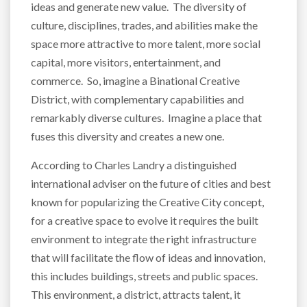
ideas and generate new value. The diversity of
culture, disciplines, trades, and abilities make the
space more attractive to more talent, more social
capital, more visitors, entertainment, and
commerce. So, imagine a Binational Creative
District, with complementary capabilities and
remarkably diverse cultures. Imagine a place that
fuses this diversity and creates a new one.
According to Charles Landry a distinguished
international adviser on the future of cities and best
known for popularizing the Creative City concept,
for a creative space to evolve it requires the built
environment to integrate the right infrastructure
that will facilitate the flow of ideas and innovation,
this includes buildings, streets and public spaces.
This environment, a district, attracts talent, it