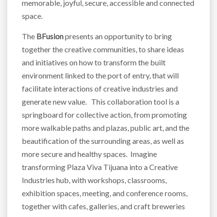
memorable, joyful, secure, accessible and connected
space.
The
BFusion
presents an opportunity to bring
together the creative communities, to share ideas
and initiatives on how to transform the built
environment linked to the port of entry, that will
facilitate interactions of creative industries and
generate new value. This collaboration tool is a
springboard for collective action, from promoting
more walkable paths and plazas, public art, and the
beautification of the surrounding areas, as well as
more secure and healthy spaces. Imagine
transforming Plaza Viva Tijuana into a Creative
Industries hub, with workshops, classrooms,
exhibition spaces, meeting, and conference rooms,
together with cafes, galleries, and craft breweries