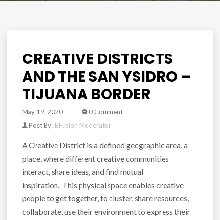
CREATIVE DISTRICTS
AND THE SAN YSIDRO –
TIJUANA BORDER
May 19, 2020
0 Comment
Post By:
BFusion Moderator
A Creative District is a defined geographic area, a
place, where different creative communities
interact, share ideas, and find mutual
inspiration. This physical space enables creative
people to get together, to cluster, share resources,
collaborate, use their environment to express their