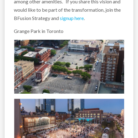
among other amenities. If you share this vision and
would like to be part of the transformation, join the
BFusion Strategy and
signup here
.
Grange Park in Toronto