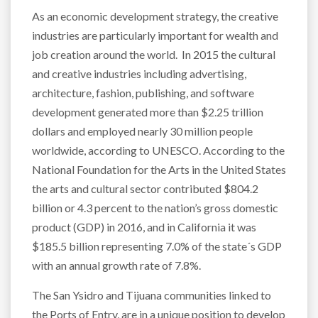
As an economic development strategy, the creative
industries are particularly important for wealth and
job creation around the world. In 2015 the cultural
and creative industries including advertising,
architecture, fashion, publishing, and software
development generated more than $2.25 trillion
dollars and employed nearly 30 million people
worldwide, according to UNESCO. According to the
National Foundation for the Arts in the United States
the arts and cultural sector contributed $804.2
billion or 4.3 percent to the nation’s gross domestic
product (GDP) in 2016, and in California it was
$185.5 billion representing 7.0% of the state´s GDP
with an annual growth rate of 7.8%.
The San Ysidro and Tijuana communities linked to
the Ports of Entry, are in a unique position to develop