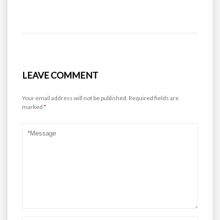
LEAVE COMMENT
Your email address will not be published.
Required fields are
marked
*