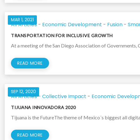
MAR 1, 2021
All Articles
-
Economic Development
-
Fusion
-
Smar
TRANSPORTATION FOR INCLUSIVE GROWTH
At a meeting of the San Diego Association of Governments, 
READ MORE
SEP 12, 2020
All Articles
-
Collective Impact
-
Economic Develop
TIJUANA INNOVADORA 2020
Tijuana is the FutureThe theme of Mexico´s biggest all digita
READ MORE