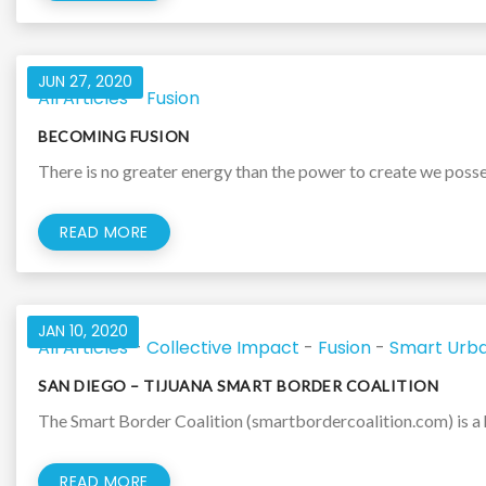
JUN 27, 2020
All Articles
-
Fusion
BECOMING FUSION
There is no greater energy than the power to create we posses
READ MORE
JAN 10, 2020
All Articles
-
Collective Impact
-
Fusion
-
Smart Urba
SAN DIEGO – TIJUANA SMART BORDER COALITION
The Smart Border Coalition (smartbordercoalition.com) is a h
READ MORE