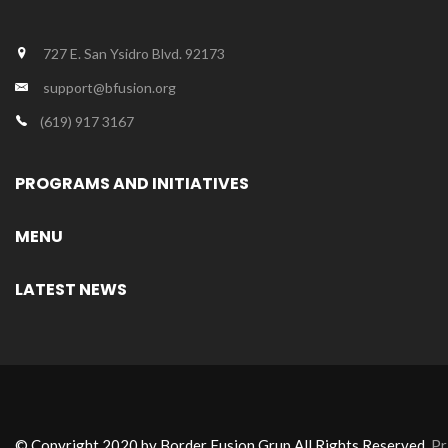
727 E. San Ysidro Blvd. 92173
support@bfusion.org
(619) 917 3167
PROGRAMS AND INITIATIVES
MENU
LATEST NEWS
© Copyright 2020 by Border Fusion Grup All Rights Reserved.
Pr