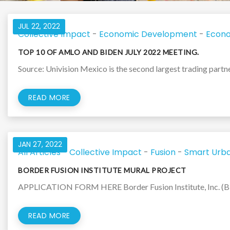
JUL 22, 2022
Collective Impact
-
Economic Development
-
Econo
TOP 10 OF AMLO AND BIDEN JULY 2022 MEETING.
Source: Univision Mexico is the second largest trading partner 
READ MORE
JAN 27, 2022
All Articles
-
Collective Impact
-
Fusion
-
Smart Urba
BORDER FUSION INSTITUTE MURAL PROJECT
APPLICATION FORM HERE Border Fusion Institute, Inc. (BFI),
READ MORE