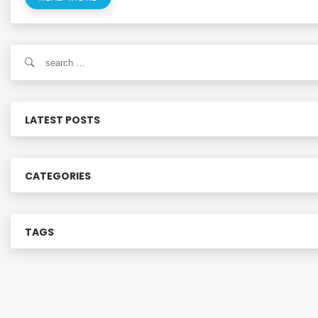
S
e
a
r
c
LATEST POSTS
h
f
o
CATEGORIES
r
:
TAGS