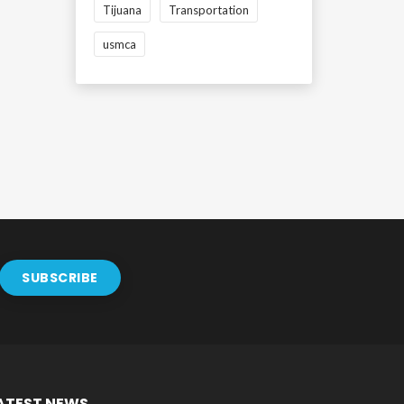
Tijuana
Transportation
usmca
ATEST NEWS