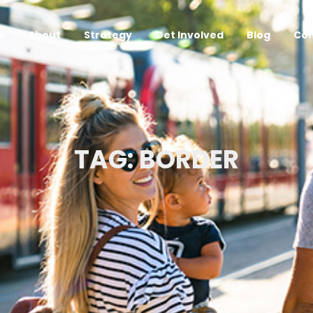
e
About
Strategy
Get Involved
Blog
Con
TAG: BORDER