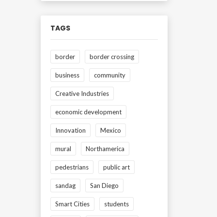
TAGS
border
border crossing
business
community
Creative Industries
economic development
Innovation
Mexico
mural
Northamerica
pedestrians
public art
sandag
San Diego
Smart Cities
students