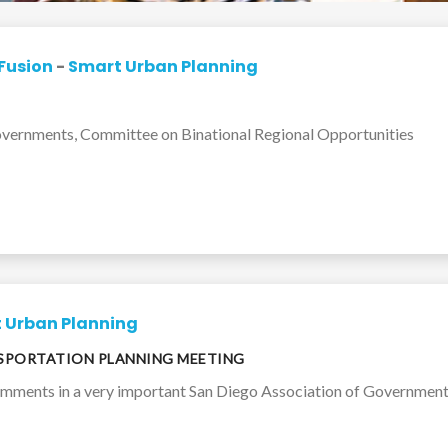
Fusion
-
Smart Urban Planning
Governments, Committee on Binational Regional Opportunities
 Urban Planning
NSPORTATION PLANNING MEETING
omments in a very important San Diego Association of Government