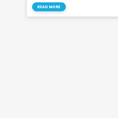
READ MORE