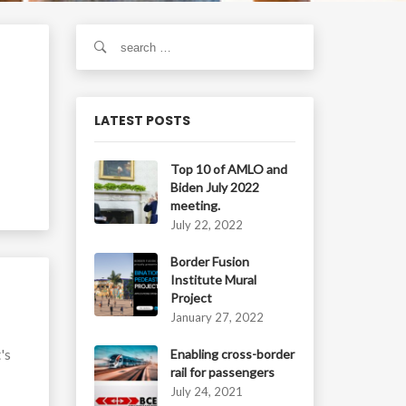
S
e
a
r
c
LATEST POSTS
h
f
Top 10 of AMLO and
o
Biden July 2022
r
meeting.
:
July 22, 2022
Border Fusion
Institute Mural
Project
January 27, 2022
's
Enabling cross-border
rail for passengers
July 24, 2021