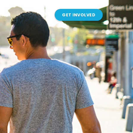
tact
GET INVOLVED