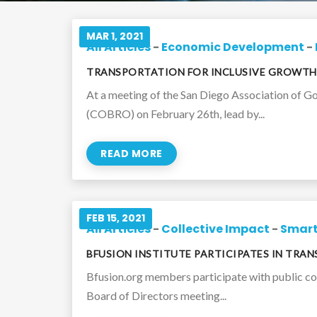
MAR 1, 2021
All Articles
-
Economic Development
-
TRANSPORTATION FOR INCLUSIVE GROWTH
At a meeting of the San Diego Association of 
(COBRO) on February 26th, lead by...
READ MORE
FEB 15, 2021
All Articles
-
Collective Impact
-
Smart
BFUSION INSTITUTE PARTICIPATES IN TRA
Bfusion.org members participate with public c
Board of Directors meeting...