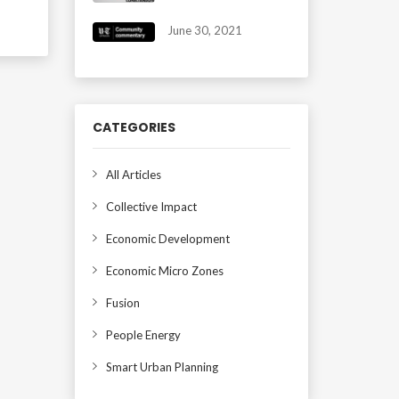
June 30, 2021
CATEGORIES
All Articles
Collective Impact
Economic Development
Economic Micro Zones
Fusion
People Energy
Smart Urban Planning