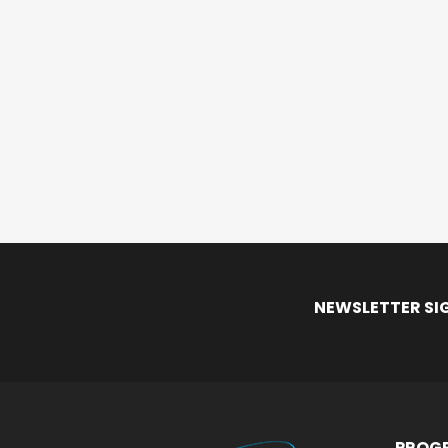
NEWSLETTER SI
PROGR