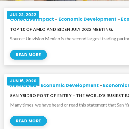
JUL 22, 2022
Collective Impact
-
Economic Development
-
Ec
TOP 10 OF AMLO AND BIDEN JULY 2022 MEETING.
Source: Univision Mexico is the second largest trading partner 
READ MORE
JUN 16, 2020
All Articles
-
Economic Development
-
Economic 
SAN YSIDRO PORT OF ENTRY – THE WORLD’S BUSIEST 
Many times, we have heard or read this statement that San Ysi
READ MORE