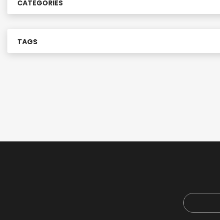
CATEGORIES
r
:
TAGS