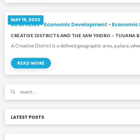
MAY 19, 2020
All Articles
-
Economic Development
-
Economic 
CREATIVE DISTRICTS AND THE SAN YSIDRO – TIJUANA 
A Creative District is a defined geographic area, a place, wher
READ MORE
S
e
a
r
c
LATEST POSTS
h
f
o