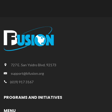
727 E. San Ysidro Blvd. 92173
support@bfusion.org
(619) 917 3167
PROGRAMS AND INITIATIVES
MENU