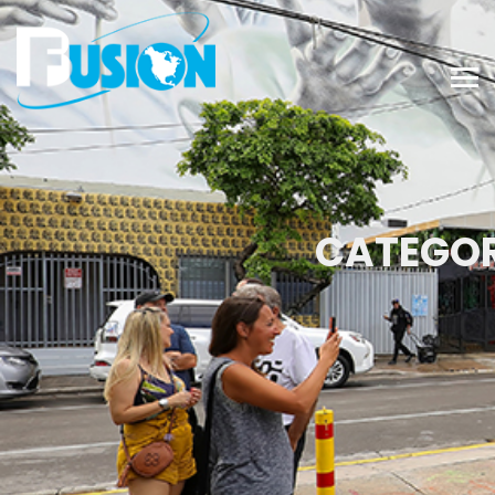
CATEGOR